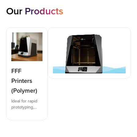
Our
Products
FFF
Printers
(Polymer)
Ideal for rapid
prototyping,
functional parts,
inserts, and jigs