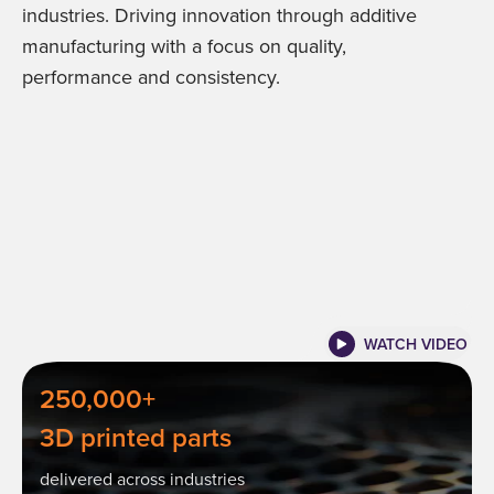
industries. Driving innovation through additive
manufacturing with a focus on quality,
performance and consistency.
WATCH VIDEO
250,000+
3D printed parts
delivered across industries