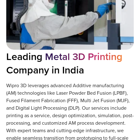
Leading
Metal 3D Printing
Company in India
Wipro 3D leverages advanced Additive manufacturing
(AM) technologies like Laser Powder Bed Fusion (LPBF),
Fused Filament Fabrication (FFF), Multi Jet Fusion (MJF),
and Digital Light Processing (DLP). Our services include
printing as a service, design optimization, simulation, post-
processing, and customized AM process development.
With expert teams and cutting-edge infrastructure, we
enable seamless transition from prototyping to full-scale