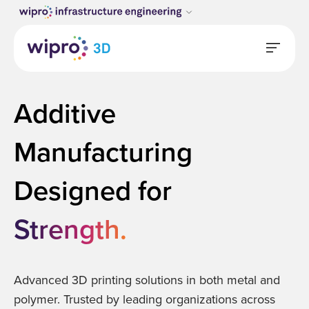
Additive
Manufacturing
Designed for
S
t
r
e
n
g
t
h
.
Advanced 3D printing solutions in both metal and
polymer. Trusted by leading organizations across