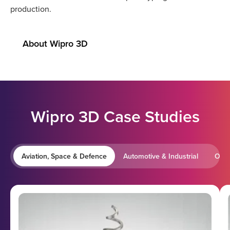
production.
About Wipro 3D
Wipro 3D Case Studies
Aviation, Space & Defence
Automotive & Industrial
Oil 