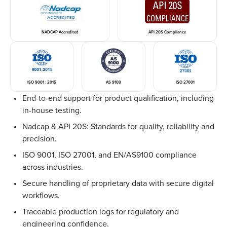
NADCAP Accredited
API 20S Compliance
ISO 9001 : 2015
AS 9100
ISO 27001
End-to-end support for product qualification, including
in-house testing.
Nadcap & API 20S: Standards for quality, reliability and
precision.
ISO 9001, ISO 27001, and EN/AS9100 compliance
across industries.
Secure handling of proprietary data with secure digital
workflows.
Traceable production logs for regulatory and
engineering confidence.