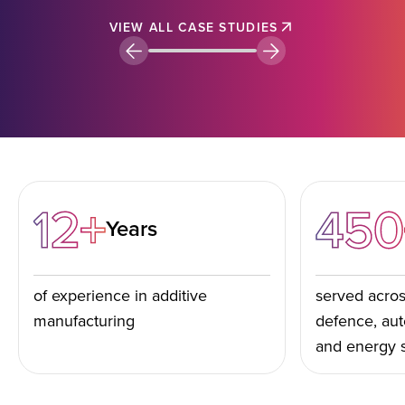
VIEW ALL CASE STUDIES
12+
450
Years
of experience in additive
served acros
manufacturing
defence, aut
and energy 