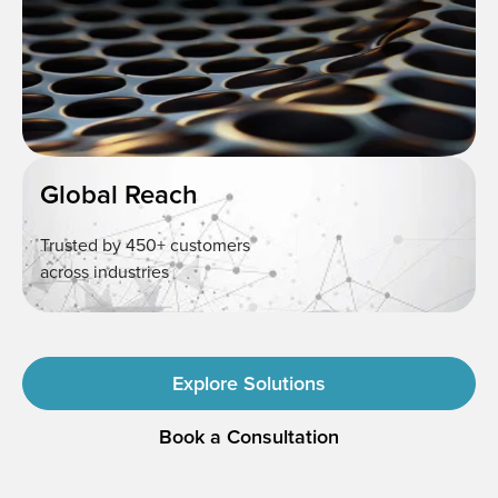
Global Reach
Trusted by 450+ customers
across industries
Explore Solutions
Book a Consultation