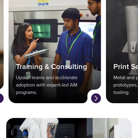
Training & Consulting
Print Se
Upskill teams and accelerate
Metal and po
adoption with expert-led AM
prototypes, 
programs.
tooling.