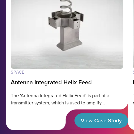
SPACE
Antenna Integrated Helix Feed
The ‘Antenna Integrated Helix Feed’ is part of a
transmitter system, which is used to amplify...
View Case Study