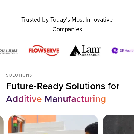
Trusted by Today’s Most Innovative
Companies
SOLUTIONS
Future-Ready Solutions
for
Additive
Manufacturing