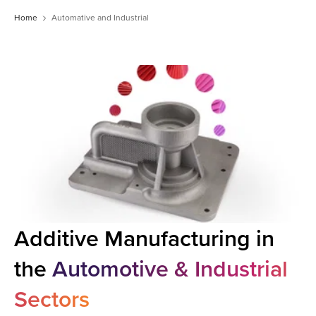
Home
Automative and Industrial
Additive Manufacturing in
the
Automotive & Industrial
Sectors