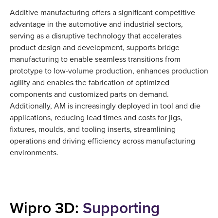
Additive manufacturing offers a significant competitive
advantage in the automotive and industrial sectors,
serving as a disruptive technology that accelerates
product design and development, supports bridge
manufacturing to enable seamless transitions from
prototype to low-volume production, enhances production
agility and enables the fabrication of optimized
components and customized parts on demand.
Additionally, AM is increasingly deployed in tool and die
applications, reducing lead times and costs for jigs,
fixtures, moulds, and tooling inserts, streamlining
operations and driving efficiency across manufacturing
environments.
Wipro 3D:
Supporting