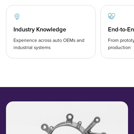
Industry Knowledge
End-to-E
Experience across auto OEMs and
From prototy
industrial systems
production