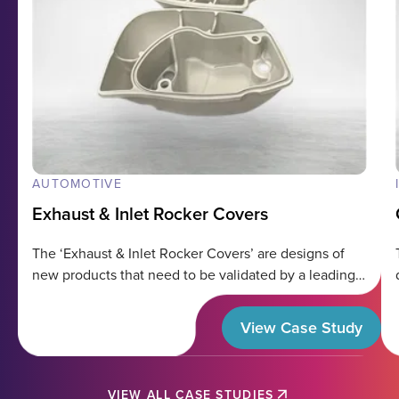
AUTOMOTIVE
Exhaust & Inlet Rocker Covers
The ‘Exhaust & Inlet Rocker Covers’ are designs of
new products that need to be validated by a leading
organization in the
View Case Study
VIEW ALL CASE STUDIES