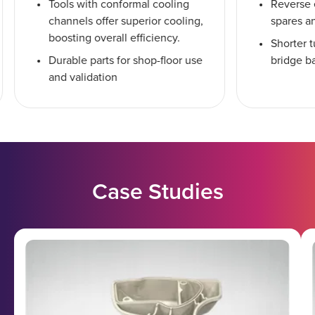
Tools with conformal cooling
Reverse 
channels offer superior cooling,
spares a
boosting overall efficiency.
Shorter 
Durable parts for shop-floor use
bridge b
and validation
Case Studies