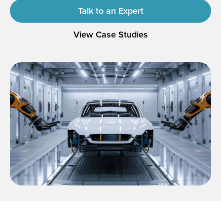
Talk to an Expert
View Case Studies