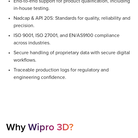
End-to-end support for product qualification, including
in-house testing.
Nadcap & API 20S: Standards for quality, reliability and
precision.
ISO 9001, ISO 27001, and EN/AS9100 compliance
across industries.
Secure handling of proprietary data with secure digital
workflows.
Traceable production logs for regulatory and
engineering confidence.
Why
Wipro 3D?