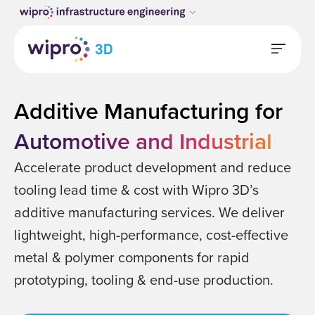
Additive Manufacturing for
Automotive and Industrial
Accelerate product development and reduce
tooling lead time & cost with Wipro 3D’s
additive manufacturing services. We deliver
lightweight, high-performance, cost-effective
metal & polymer components for rapid
prototyping, tooling & end-use production.