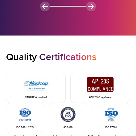
Quality
Certifications
NADCAP Accredited
API 20S Compliance
ISO 9001 : 2015
AS 9100
ISO 27001