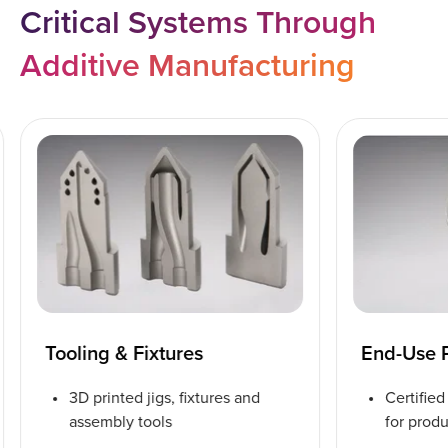
Critical Systems Through
Additive Manufacturing
Tooling & Fixtures
End-Use 
3D printed jigs, fixtures and
Certifie
assembly tools
for prod