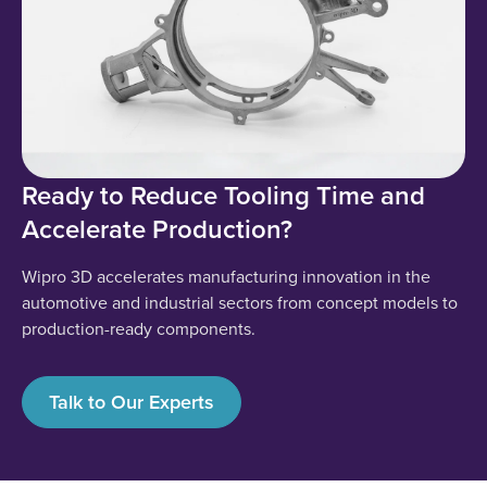
Ready to Reduce Tooling Time and
Accelerate Production?
Wipro 3D accelerates manufacturing innovation in the
automotive and industrial sectors from concept models to
production-ready components.
Talk to Our Experts