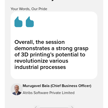
Your Words, Our Pride
Overall, the session
We
demonstrates a strong grasp
po
of 3D printing’s potential to
Ma
revolutionize various
al
industrial processes
de
Murugavel Bala (Chief Business Officer)
Atribs Software Private Limited