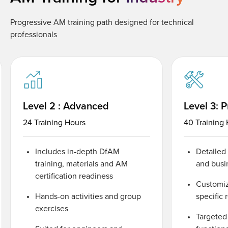
Progressive AM training path designed for technical
professionals
Level 2 : Advanced
Level 3: P
24 Training Hours
40 Training
Includes in-depth DfAM
Detailed
training, materials and AM
and busi
certification readiness
Customiz
Hands-on activities and group
specific
exercises
Targeted