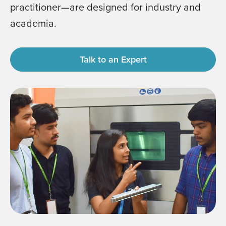
practitioner—are designed for industry and
academia.
Talk to an Expert