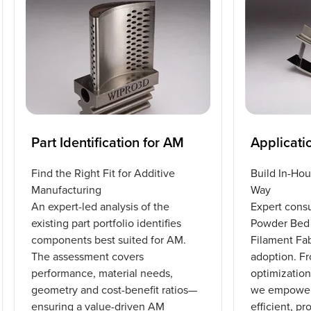
Part Identification for AM
Applicati
Find the Right Fit for Additive
Build In-Hou
Manufacturing
Way
An expert-led analysis of the
Expert consu
existing part portfolio identifies
Powder Bed 
components best suited for AM.
Filament Fa
The assessment covers
adoption. F
performance, material needs,
optimization
geometry and cost-benefit ratios—
we empower 
ensuring a value-driven AM
efficient, p