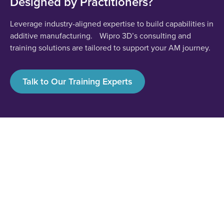
Designed by Practitioners?
Leverage industry-aligned expertise to build capabilities in
additive manufacturing. Wipro 3D’s consulting and
training solutions are tailored to support your AM journey.
Talk to Our Training Experts