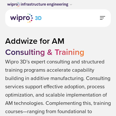
Addwize for AM
Consulting & Training
Wipro 3D’s expert consulting and structured
training programs accelerate capability
building in additive manufacturing. Consulting
services support effective adoption, process
optimization, and scalable implementation of
AM technologies. Complementing this, training
courses—ranging from foundational to