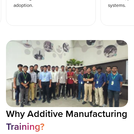
adoption.
systems.
Why Additive Manufacturing
Training?