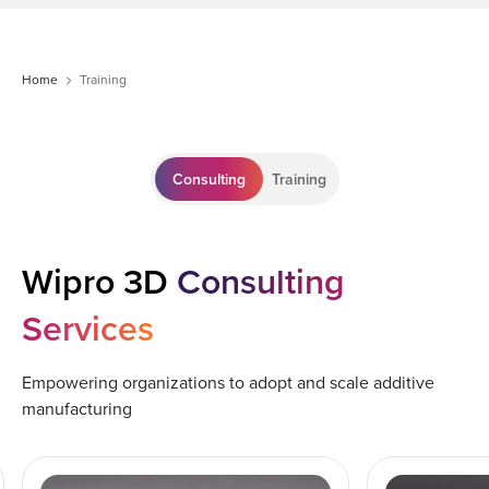
Home
Training
Consulting
Training
Wipro 3D
Consulting
Services
Empowering organizations to adopt and scale additive
manufacturing