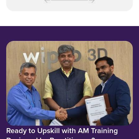
Ready to Upskill with AM Training