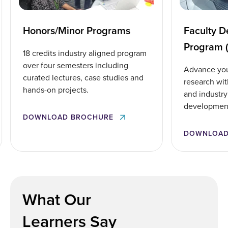
Honors/Minor Programs
Faculty 
Program 
18 credits industry aligned program
over four semesters including
Advance you
curated lectures, case studies and
research wit
hands-on projects.
and industry 
developmen
DOWNLOAD BROCHURE
DOWNLOAD
What Our
Learners Say