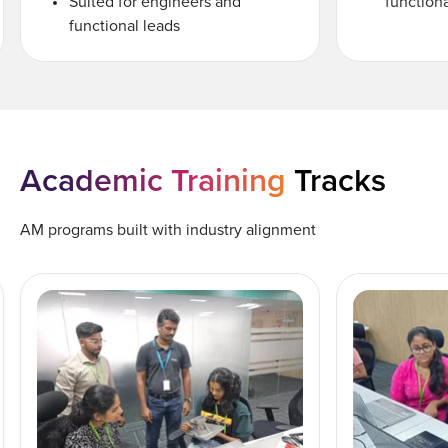
Suited for engineers and
functiona
functional leads
Academic Training
Tracks
AM programs built with industry alignment