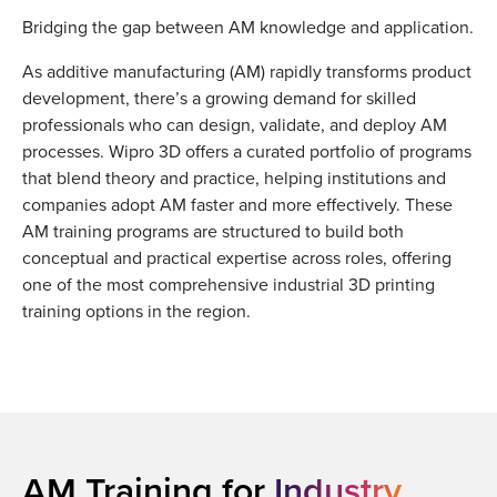
Bridging the gap between AM knowledge and application.
As additive manufacturing (AM) rapidly transforms product
development, there’s a growing demand for skilled
professionals who can design, validate, and deploy AM
processes. Wipro 3D offers a curated portfolio of programs
that blend theory and practice, helping institutions and
companies adopt AM faster and more effectively. These
AM training programs are structured to build both
conceptual and practical expertise across roles, offering
one of the most comprehensive industrial 3D printing
training options in the region.
AM Training for
Industry