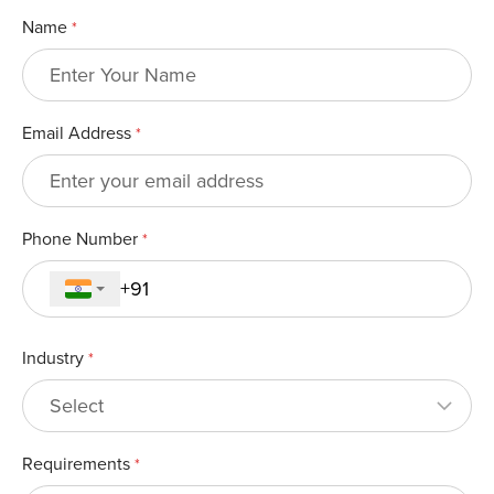
Name
*
Email Address
*
Phone Number
*
Industry
*
Requirements
*