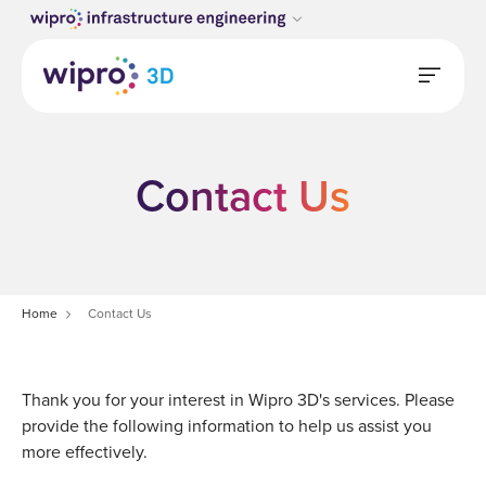
Contact Us
Home
Contact Us
Thank you for your interest in Wipro 3D's services. Please
provide the following information to help us assist you
more effectively.