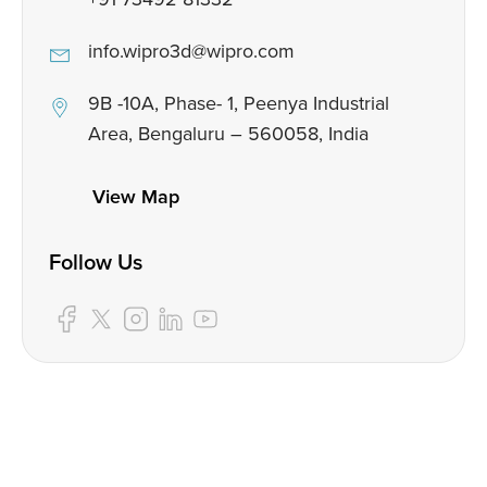
info.wipro3d@wipro.com
9B -10A, Phase- 1, Peenya Industrial
Area, Bengaluru – 560058, India
View Map
Follow Us