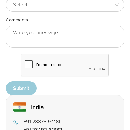
Comments
Submit
India
+91 73378 94181
+91 73492 81332