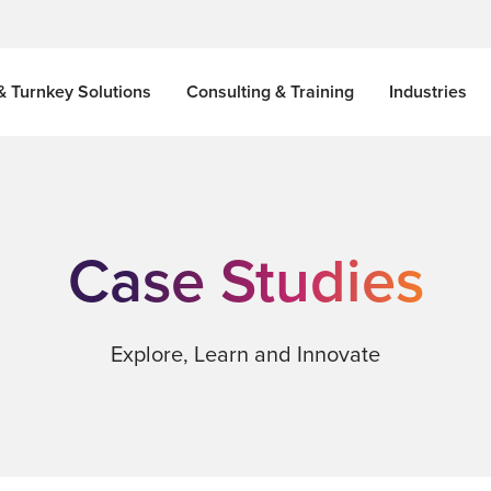
& Turnkey Solutions
Consulting & Training
Industries
Case Studies
Explore, Learn and Innovate