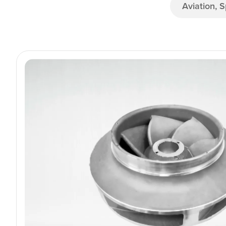
Aviation, 