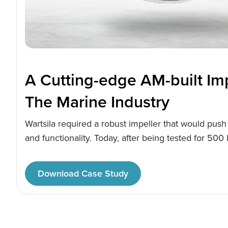
A Cutting-edge AM-built Imp
The Marine Industry
Wartsila required a robust impeller that would push 
and functionality. Today, after being tested for 500
rigorous testing, the results are clear-They have ma
efficient, AM-built application that opens up new bu
Download Case Study
the engineering giant.