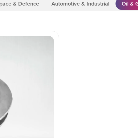
Space & Defence
Automotive & Industrial
Oil & 