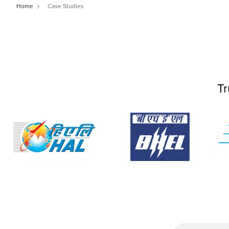
Home
Case Studies
Tr