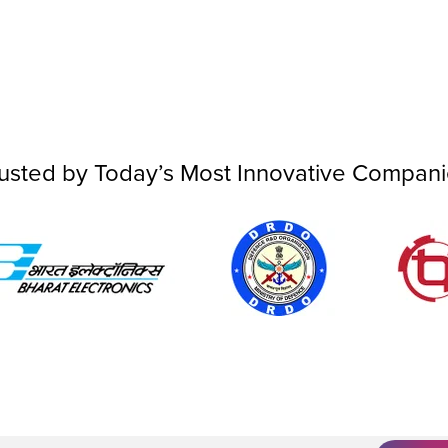
usted by Today’s Most Innovative Compan