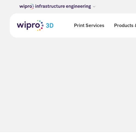
Print Services
Products 