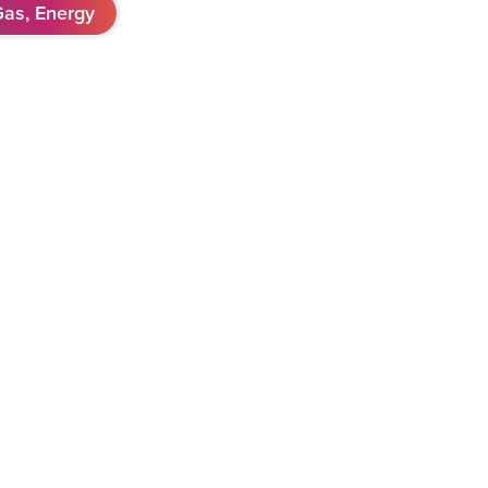
Gas, Energy