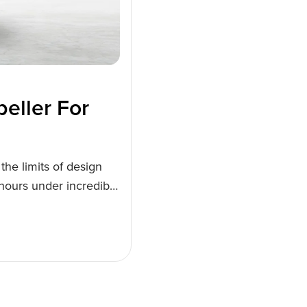
eller For
the limits of design
 hours under incredibly
de a lighter, more
siness potential for