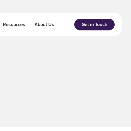
Resources
About Us
Get in Touch