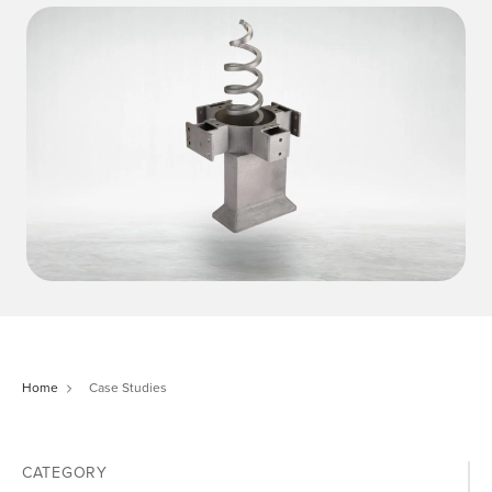
Home
Case Studies
CATEGORY