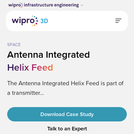
SPACE
Antenna Integrated
Helix Feed
The Antenna Integrated Helix Feed is part of
a transmitter…
Download Case Study
Talk to an Expert