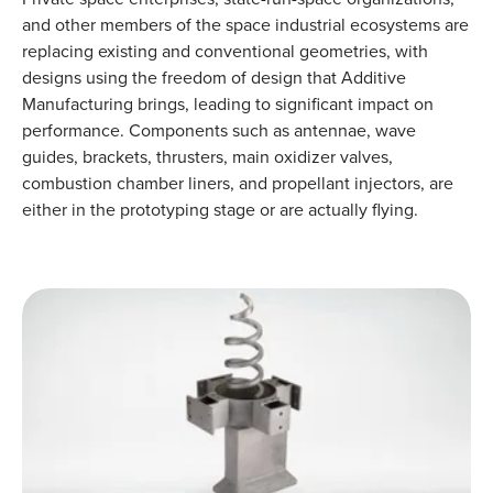
and other members of the space industrial ecosystems are
replacing existing and conventional geometries, with
designs using the freedom of design that Additive
Manufacturing brings, leading to significant impact on
performance. Components such as antennae, wave
guides, brackets, thrusters, main oxidizer valves,
combustion chamber liners, and propellant injectors, are
either in the prototyping stage or are actually flying.