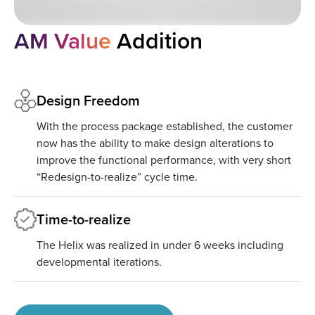
AM Value
Addition
Design Freedom
With the process package established, the customer
now has the ability to make design alterations to
improve the functional performance, with very short
“Redesign-to-realize” cycle time.
Time-to-realize
The Helix was realized in under 6 weeks including
developmental iterations.