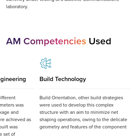
laboratory.
AM Competencies
Used
gineering
Build Technology
ifferent
Build Orientation, other build strategies
ameters was
were used to develop this complex
kage and
structure with an aim to minimize net
re achieved as
shaping operations, owing to the delicate
built was
geometry and features of the component
 set of