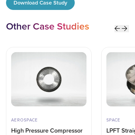
Download Case Study
Other
Case Studies
AEROSPACE
SPACE
High Pressure Compressor
LPFT Strai