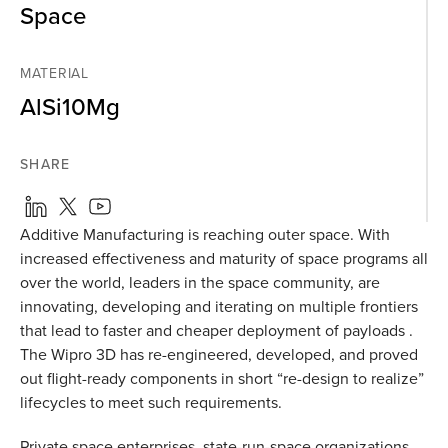
Space
MATERIAL
AlSi10Mg
SHARE
Additive Manufacturing is reaching outer space. With
increased effectiveness and maturity of space programs all
over the world, leaders in the space community, are
innovating, developing and iterating on multiple frontiers
that lead to faster and cheaper deployment of payloads .
The Wipro 3D has re-engineered, developed, and proved
out flight-ready components in short “re-design to realize”
lifecycles to meet such requirements.
Private space enterprises, state-run-space organizations,