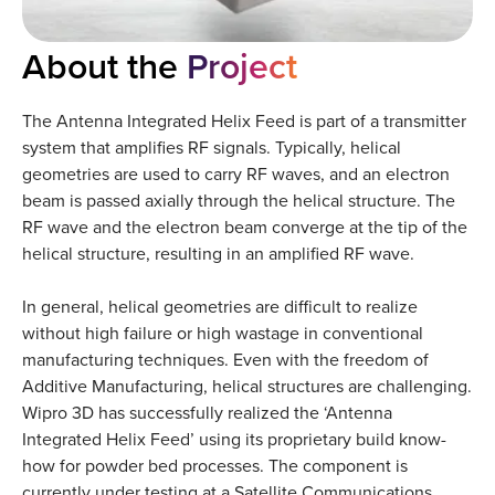
About the
Project
The Antenna Integrated Helix Feed is part of a transmitter
system that amplifies RF signals. Typically, helical
geometries are used to carry RF waves, and an electron
beam is passed axially through the helical structure. The
RF wave and the electron beam converge at the tip of the
helical structure, resulting in an amplified RF wave.
In general, helical geometries are difficult to realize
without high failure or high wastage in conventional
manufacturing techniques. Even with the freedom of
Additive Manufacturing, helical structures are challenging.
Wipro 3D has successfully realized the ‘Antenna
Integrated Helix Feed’ using its proprietary build know-
how for powder bed processes. The component is
currently under testing at a Satellite Communications