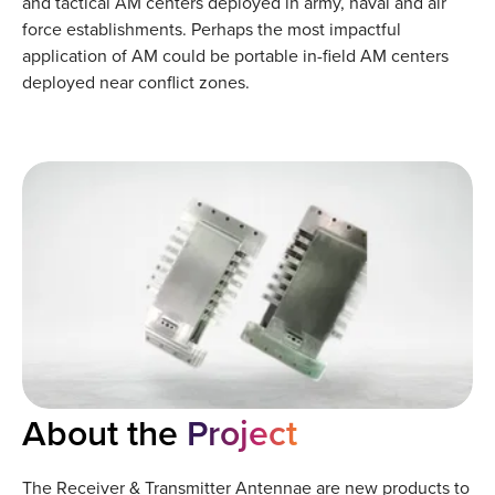
and tactical AM centers deployed in army, naval and air
force establishments. Perhaps the most impactful
application of AM could be portable in-field AM centers
deployed near conflict zones.
About the
Project
The Receiver & Transmitter Antennae are new products to