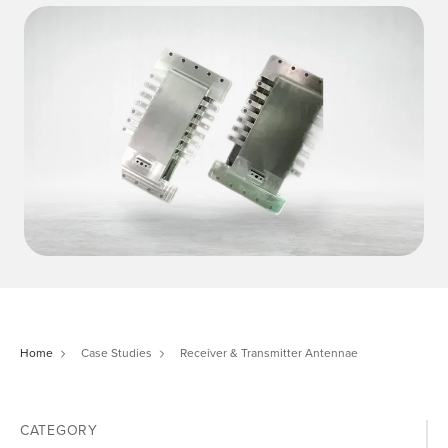
Home
Case Studies
Receiver & Transmitter Antennae
CATEGORY