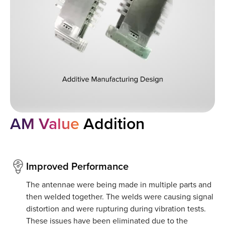
AM Value
Addition
Improved Performance
The antennae were being made in multiple parts and
then welded together. The welds were causing signal
distortion and were rupturing during vibration tests.
These issues have been eliminated due to the