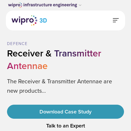
DEFENCE
Receiver &
Transmitter
Antennae
The Receiver & Transmitter Antennae are
new products…
Download Case Study
Talk to an Expert