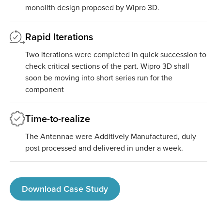
monolith design proposed by Wipro 3D.
Rapid Iterations
Two iterations were completed in quick succession to
check critical sections of the part. Wipro 3D shall
soon be moving into short series run for the
component
Time-to-realize
The Antennae were Additively Manufactured, duly
post processed and delivered in under a week.
Download Case Study