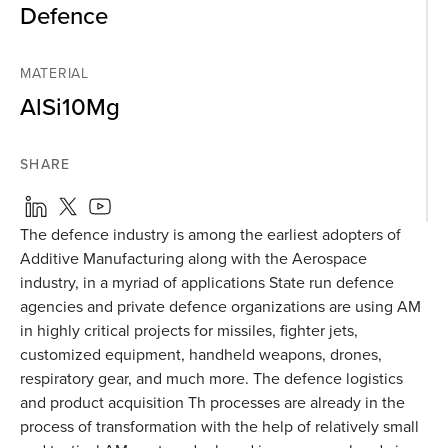
Defence
MATERIAL
AlSi10Mg
SHARE
The defence industry is among the earliest adopters of
Additive Manufacturing along with the Aerospace
industry, in a myriad of applications State run defence
agencies and private defence organizations are using AM
in highly critical projects for missiles, fighter jets,
customized equipment, handheld weapons, drones,
respiratory gear, and much more. The defence logistics
and product acquisition Th processes are already in the
process of transformation with the help of relatively small