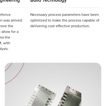
defence
Necessary process parameters have been
gn was arrived
optimized to make the process capable of
prove the
delivering cost effective production.
 allow for a
ma the
, with
lysis.