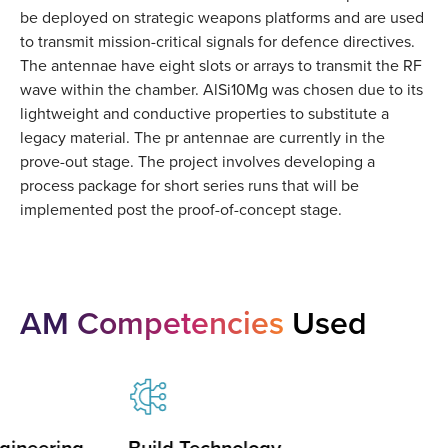
be deployed on strategic weapons platforms and are used
to transmit mission-critical signals for defence directives.
The antennae have eight slots or arrays to transmit the RF
wave within the chamber. AlSi10Mg was chosen due to its
lightweight and conductive properties to substitute a
legacy material. The pr antennae are currently in the
prove-out stage. The project involves developing a
process package for short series runs that will be
implemented post the proof-of-concept stage.
AM Competencies
Used
gineering
Build Technology