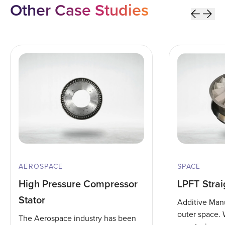
Other Case Studies
AEROSPACE
SPACE
High Pressure Compressor
LPFT Strai
Stator
Additive Manu
outer space.
The Aerospace industry has been