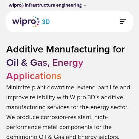
Additive Manufacturing for
Oil & Gas, Energy
Applications
Minimize plant downtime, extend part life and
improve reliability with Wipro 3D’s additive
manufacturing services for the energy sector.
We produce corrosion-resistant, high-
performance metal components for the
demanding Oil & Gas and Energy sectors.