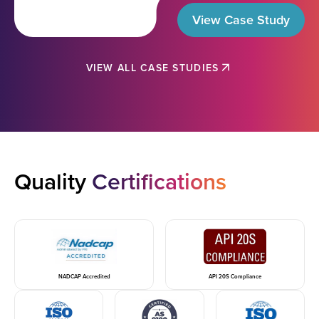
View Case Study
VIEW ALL CASE STUDIES
Quality
Certifications
NADCAP Accredited
API 20S Compliance