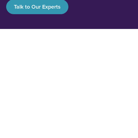
Talk to Our Experts