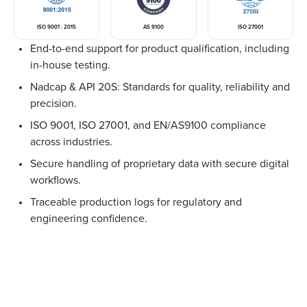
ISO 9001 : 2015
AS 9100
ISO 27001
End-to-end support for product qualification, including
in-house testing.
Nadcap & API 20S: Standards for quality, reliability and
precision.
ISO 9001, ISO 27001, and EN/AS9100 compliance
across industries.
Secure handling of proprietary data with secure digital
workflows.
Traceable production logs for regulatory and
engineering confidence.