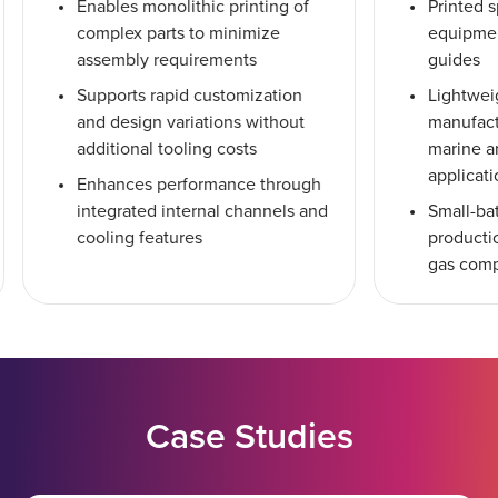
Enables monolithic printing of
Printed s
complex parts to minimize
equipmen
assembly requirements
guides
Supports rapid customization
Lightwei
and design variations without
manufact
additional tooling costs
marine a
applicat
Enhances performance through
integrated internal channels and
Small-ba
cooling features
productio
gas com
Case Studies