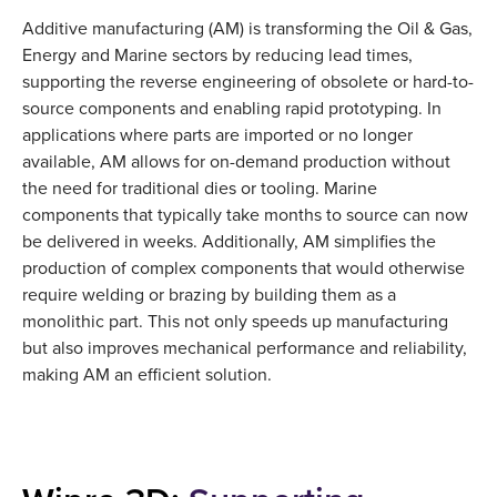
Additive manufacturing (AM) is transforming the Oil & Gas,
Energy and Marine sectors by reducing lead times,
supporting the reverse engineering of obsolete or hard-to-
source components and enabling rapid prototyping. In
applications where parts are imported or no longer
available, AM allows for on-demand production without
the need for traditional dies or tooling. Marine
components that typically take months to source can now
be delivered in weeks. Additionally, AM simplifies the
production of complex components that would otherwise
require welding or brazing by building them as a
monolithic part. This not only speeds up manufacturing
but also improves mechanical performance and reliability,
making AM an efficient solution.