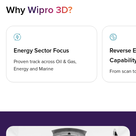
Why
Wipro 3D?
Energy Sector Focus
Reverse 
Capabilit
Proven track across Oil & Gas,
Energy and Marine
From scan to