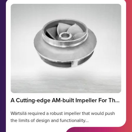
A Cutting-edge AM-built Impeller For The
Marine Industry
Wärtsilä required a robust impeller that would push
the limits of design and functionality...