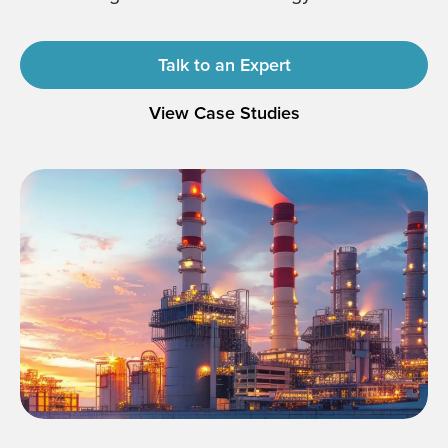
Talk to an Expert
View Case Studies