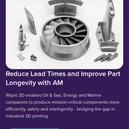
Reduce Lead Times and Improve Part
Longevity with AM
Wipro 3D enables Oil & Gas, Energy and Marine
companies to produce mission-critical components more
efficiently, safely and intelligently - bridging the gap in
industrial 3D printing.