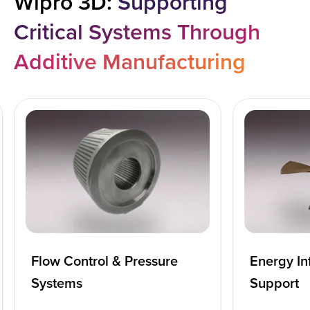
Wipro 3D:
Supporting
Critical Systems Through
Additive Manufacturing
Flow Control & Pressure
Energy In
Systems
Support