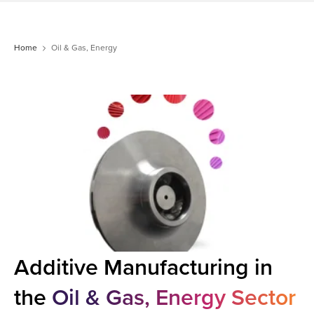
Home
Oil & Gas, Energy
Additive Manufacturing in
the
Oil & Gas, Energy Sector